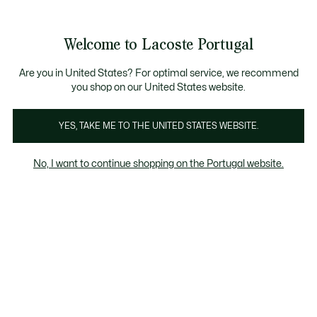
Banners
de
Bestsellers
Homem
|
Mulher
informação
Galeria
Welcome to Lacoste Portugal
de
See
0
0
imagens
my
do
shopping
produto
bag
Are you in United States? For optimal service, we recommend
you shop on our United States website.
YES, TAKE ME TO THE UNITED STATES WEBSITE.
No, I want to continue shopping on the Portugal website.