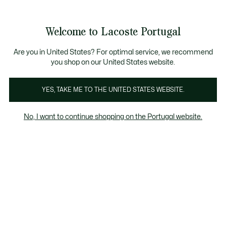
Banners
de
Bestsellers
Homem
|
Mulher
informação
Galeria
Welcome to Lacoste Portugal
de
See
0
0
imagens
my
do
shopping
produto
bag
Are you in United States? For optimal service, we recommend
you shop on our United States website.
YES, TAKE ME TO THE UNITED STATES WEBSITE.
No, I want to continue shopping on the Portugal website.