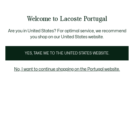
Banners
de
Bestsellers
Homem
|
Mulher
informação
Galeria
Welcome to Lacoste Portugal
de
See
0
0
imagens
my
do
shopping
produto
bag
Are you in United States? For optimal service, we recommend
you shop on our United States website.
YES, TAKE ME TO THE UNITED STATES WEBSITE.
No, I want to continue shopping on the Portugal website.