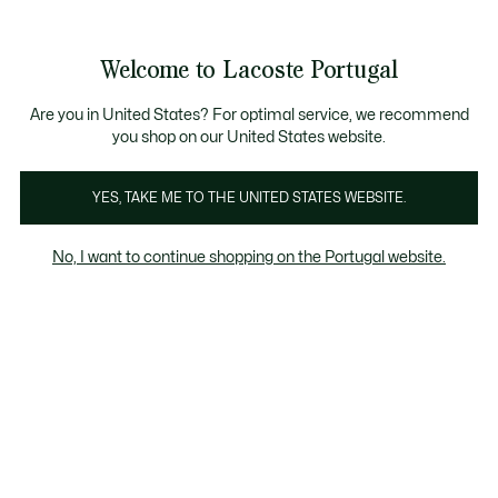
Banners
de
Bestsellers
Homem
|
Mulher
informação
Galeria
Welcome to Lacoste Portugal
de
See
0
0
imagens
my
do
shopping
produto
bag
Are you in United States? For optimal service, we recommend
you shop on our United States website.
YES, TAKE ME TO THE UNITED STATES WEBSITE.
No, I want to continue shopping on the Portugal website.