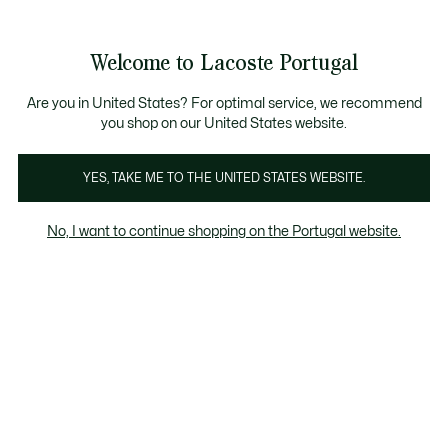
Banners
de
Bestsellers
Homem
|
Mulher
informação
Galeria
Welcome to Lacoste Portugal
de
See
0
0
imagens
my
do
shopping
produto
bag
Are you in United States? For optimal service, we recommend
you shop on our United States website.
YES, TAKE ME TO THE UNITED STATES WEBSITE.
No, I want to continue shopping on the Portugal website.