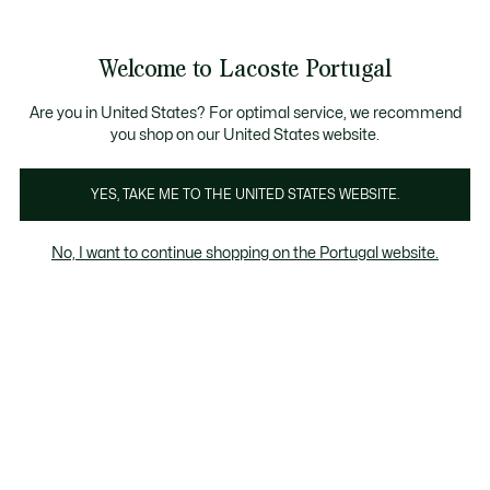
Banners
de
Bestsellers
Homem
|
Mulher
informação
Galeria
Welcome to Lacoste Portugal
de
See
0
0
imagens
my
do
shopping
produto
bag
Are you in United States? For optimal service, we recommend
you shop on our United States website.
YES, TAKE ME TO THE UNITED STATES WEBSITE.
No, I want to continue shopping on the Portugal website.