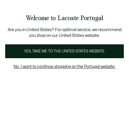
Banners
de
Bestsellers
Homem
|
Mulher
informação
Galeria
Welcome to Lacoste Portugal
de
See
0
0
imagens
my
do
shopping
produto
bag
Are you in United States? For optimal service, we recommend
you shop on our United States website.
YES, TAKE ME TO THE UNITED STATES WEBSITE.
No, I want to continue shopping on the Portugal website.