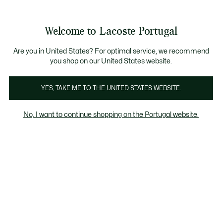
Banners
de
Bestsellers
Homem
|
Mulher
informação
Galeria
Welcome to Lacoste Portugal
de
See
0
0
imagens
my
do
shopping
produto
bag
Are you in United States? For optimal service, we recommend
you shop on our United States website.
YES, TAKE ME TO THE UNITED STATES WEBSITE.
No, I want to continue shopping on the Portugal website.