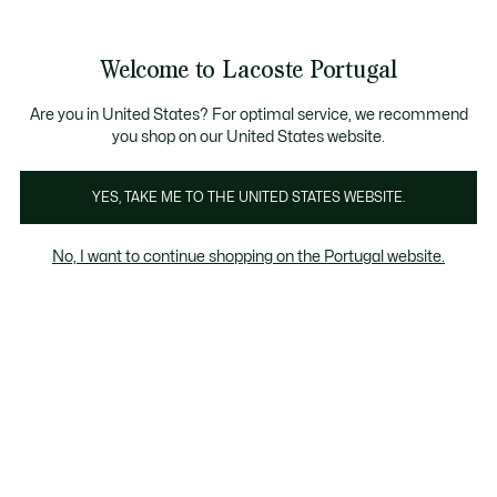
Banners
de
Bestsellers
Homem
|
Mulher
informação
Galeria
Welcome to Lacoste Portugal
de
See
0
0
imagens
my
do
shopping
produto
bag
Are you in United States? For optimal service, we recommend
you shop on our United States website.
YES, TAKE ME TO THE UNITED STATES WEBSITE.
No, I want to continue shopping on the Portugal website.