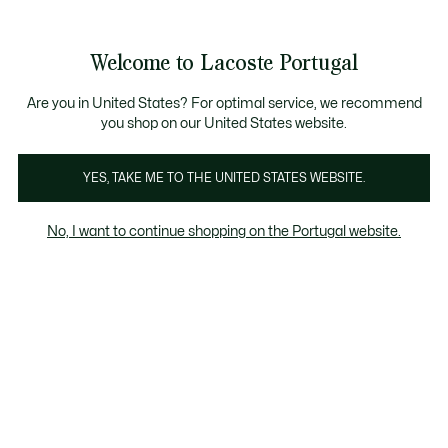
Banners
de
Bestsellers
Homem
|
Mulher
informação
Galeria
Welcome to Lacoste Portugal
de
See
0
0
imagens
my
do
shopping
produto
bag
Are you in United States? For optimal service, we recommend
you shop on our United States website.
YES, TAKE ME TO THE UNITED STATES WEBSITE.
No, I want to continue shopping on the Portugal website.