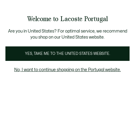
Banners
de
Bestsellers
Homem
|
Mulher
informação
Galeria
Welcome to Lacoste Portugal
de
See
0
0
imagens
my
do
shopping
produto
bag
Are you in United States? For optimal service, we recommend
you shop on our United States website.
YES, TAKE ME TO THE UNITED STATES WEBSITE.
No, I want to continue shopping on the Portugal website.