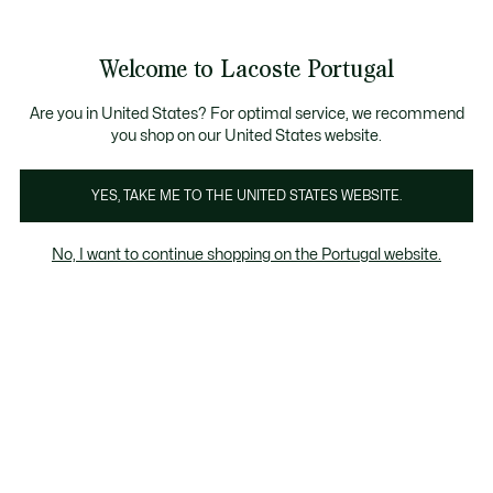
Banners
de
Bestsellers
Homem
|
Mulher
informação
Galeria
Welcome to Lacoste Portugal
de
See
0
0
imagens
my
do
shopping
produto
bag
Are you in United States? For optimal service, we recommend
you shop on our United States website.
YES, TAKE ME TO THE UNITED STATES WEBSITE.
No, I want to continue shopping on the Portugal website.