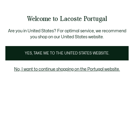
Banners
de
Bestsellers
Homem
|
Mulher
informação
Galeria
Welcome to Lacoste Portugal
de
See
0
0
imagens
my
do
shopping
produto
bag
Are you in United States? For optimal service, we recommend
you shop on our United States website.
YES, TAKE ME TO THE UNITED STATES WEBSITE.
No, I want to continue shopping on the Portugal website.