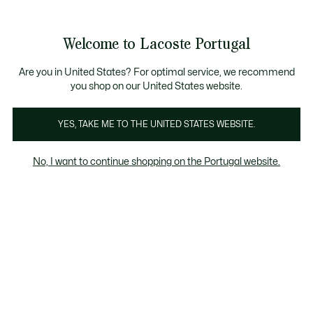
Banners
de
Bestsellers
Homem
|
Mulher
informação
Galeria
Welcome to Lacoste Portugal
de
See
0
0
imagens
my
do
shopping
produto
bag
Are you in United States? For optimal service, we recommend
you shop on our United States website.
YES, TAKE ME TO THE UNITED STATES WEBSITE.
No, I want to continue shopping on the Portugal website.