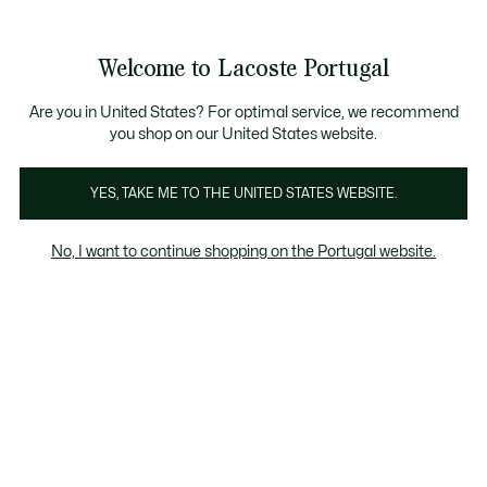
Banners
de
Bestsellers
Homem
|
Mulher
informação
Galeria
Welcome to Lacoste Portugal
de
See
0
0
imagens
my
do
shopping
produto
bag
Are you in United States? For optimal service, we recommend
you shop on our United States website.
YES, TAKE ME TO THE UNITED STATES WEBSITE.
No, I want to continue shopping on the Portugal website.