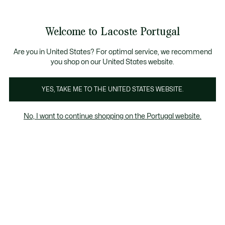
Banners
de
Bestsellers
Homem
|
Mulher
informação
Galeria
Welcome to Lacoste Portugal
de
See
0
0
imagens
my
do
shopping
produto
bag
Are you in United States? For optimal service, we recommend
you shop on our United States website.
YES, TAKE ME TO THE UNITED STATES WEBSITE.
No, I want to continue shopping on the Portugal website.