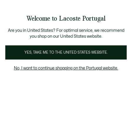
Banners
de
Bestsellers
Homem
|
Mulher
informação
Galeria
Welcome to Lacoste Portugal
de
See
0
0
imagens
my
do
shopping
produto
bag
Are you in United States? For optimal service, we recommend
you shop on our United States website.
YES, TAKE ME TO THE UNITED STATES WEBSITE.
No, I want to continue shopping on the Portugal website.