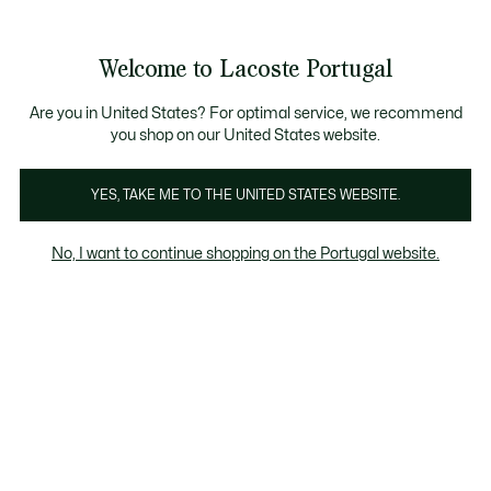
Banners
de
Bestsellers
Homem
|
Mulher
informação
Galeria
Welcome to Lacoste Portugal
de
See
0
0
imagens
my
do
shopping
produto
bag
Are you in United States? For optimal service, we recommend
you shop on our United States website.
YES, TAKE ME TO THE UNITED STATES WEBSITE.
No, I want to continue shopping on the Portugal website.