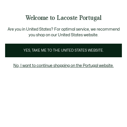
Banners
de
Bestsellers
Homem
|
Mulher
informação
Galeria
Welcome to Lacoste Portugal
de
See
0
0
imagens
my
do
shopping
produto
bag
Are you in United States? For optimal service, we recommend
you shop on our United States website.
YES, TAKE ME TO THE UNITED STATES WEBSITE.
No, I want to continue shopping on the Portugal website.