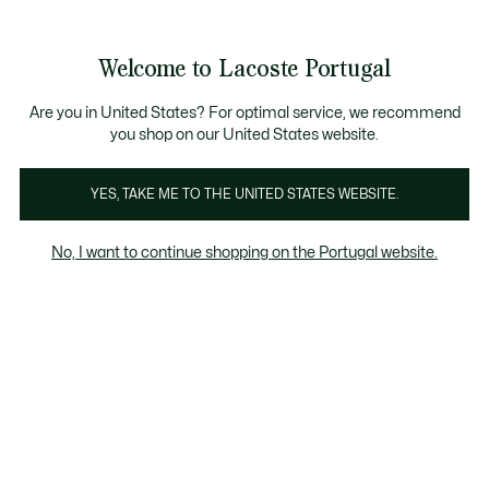
Banners
de
Bestsellers
Homem
|
Mulher
informação
Galeria
Welcome to Lacoste Portugal
de
See
0
0
imagens
my
do
shopping
produto
bag
Are you in United States? For optimal service, we recommend
you shop on our United States website.
YES, TAKE ME TO THE UNITED STATES WEBSITE.
No, I want to continue shopping on the Portugal website.