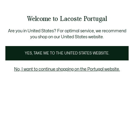
Banners
de
Bestsellers
Homem
|
Mulher
informação
Galeria
Welcome to Lacoste Portugal
de
See
0
0
imagens
my
do
shopping
produto
bag
Are you in United States? For optimal service, we recommend
you shop on our United States website.
YES, TAKE ME TO THE UNITED STATES WEBSITE.
No, I want to continue shopping on the Portugal website.