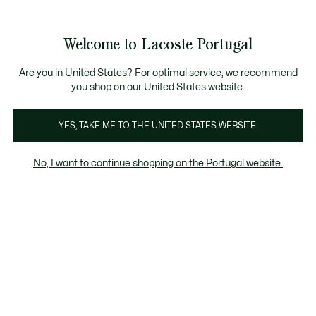
Banners
de
Bestsellers
Homem
|
Mulher
informação
Galeria
Welcome to Lacoste Portugal
de
See
0
0
imagens
my
do
shopping
produto
bag
Are you in United States? For optimal service, we recommend
you shop on our United States website.
YES, TAKE ME TO THE UNITED STATES WEBSITE.
No, I want to continue shopping on the Portugal website.