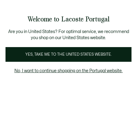
Banners
de
Bestsellers
Homem
|
Mulher
informação
Galeria
Welcome to Lacoste Portugal
de
See
0
0
imagens
my
do
shopping
produto
bag
Are you in United States? For optimal service, we recommend
you shop on our United States website.
YES, TAKE ME TO THE UNITED STATES WEBSITE.
No, I want to continue shopping on the Portugal website.