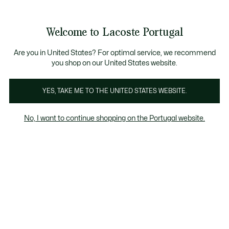
Banners
de
Bestsellers
Homem
|
Mulher
informação
Galeria
Welcome to Lacoste Portugal
de
See
0
0
imagens
my
do
shopping
produto
bag
Are you in United States? For optimal service, we recommend
you shop on our United States website.
YES, TAKE ME TO THE UNITED STATES WEBSITE.
No, I want to continue shopping on the Portugal website.