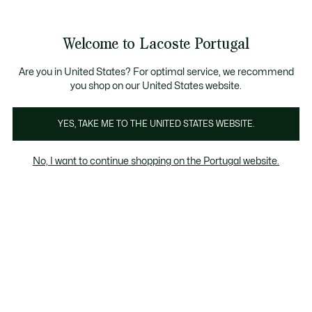
Banners
de
Bestsellers
Homem
|
Mulher
informação
Galeria
Welcome to Lacoste Portugal
de
See
0
0
imagens
my
do
shopping
produto
bag
Are you in United States? For optimal service, we recommend
you shop on our United States website.
YES, TAKE ME TO THE UNITED STATES WEBSITE.
No, I want to continue shopping on the Portugal website.