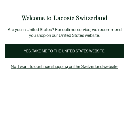
Information
Banners
Become a Lacoste Member!
Sale up to 50%
Free Return
Welcome to Lacoste Switzerland
See
0
0
my
EN
shopping
bag
Are you in United States? For optimal service, we recommend
you shop on our United States website.
Babies - 3-24 months
Clothing
Shoes
Accessori
YES, TAKE ME TO THE UNITED STATES WEBSITE.
No, I want to continue shopping on the Switzerland website.
Babies - 3-24 months