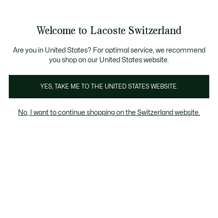
Information
Banners
Become a Lacoste Member!
Sale up to 50%
Free Return
Welcome to Lacoste Switzerland
See
0
0
my
EN
shopping
bag
Are you in United States? For optimal service, we recommend
you shop on our United States website.
Clothing
Shoes
Accessories
YES, TAKE ME TO THE UNITED STATES WEBSITE.
No, I want to continue shopping on the Switzerland website.
All Babies' Shoes (3-24 months)