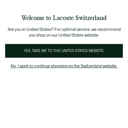
Information
Banners
Become a Lacoste Member!
Sale up to 50%
Free Return
Welcome to Lacoste Switzerland
See
0
0
my
EN
shopping
bag
Are you in United States? For optimal service, we recommend
you shop on our United States website.
Shoes
Sneakers
Sliders & Sandals
YES, TAKE ME TO THE UNITED STATES WEBSITE.
No, I want to continue shopping on the Switzerland website.
All Kids' Shoes (2-7 years)