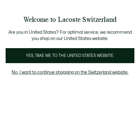
See
0
0
my
EN
shopping
bag
Welcome to Lacoste Switzerland
Are you in United States? For optimal service, we recommend
you shop on our United States website.
YES, TAKE ME TO THE UNITED STATES WEBSITE.
No, I want to continue shopping on the Switzerland website.