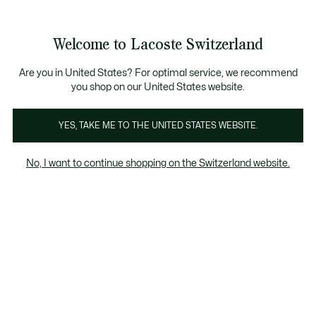
Information
Banners
Free Standard Delivery over CHF 109
Become a Lacoste Member!
Free Return
Product
Welcome to Lacoste Switzerland
image
See
0
0
gallery
my
EN
shopping
bag
Are you in United States? For optimal service, we recommend
you shop on our United States website.
YES, TAKE ME TO THE UNITED STATES WEBSITE.
No, I want to continue shopping on the Switzerland website.