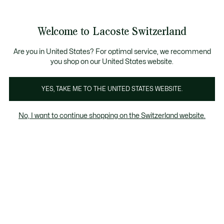
Information
Banners
Become a Lacoste Member!
Sale up to 50%
Free Return
Welcome to Lacoste Switzerland
See
0
0
my
EN
shopping
bag
Are you in United States? For optimal service, we recommend
you shop on our United States website.
Homepage
Men
Women
Kids
Crocodile gifts
YES, TAKE ME TO THE UNITED STATES WEBSITE.
No, I want to continue shopping on the Switzerland website.
Lacoste