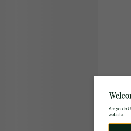
Welco
Are you in 
website.