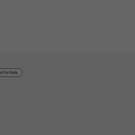
 for Kids