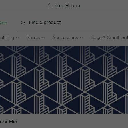
Become a Lacoste Member!
Sale up to 50%
Free Return
ale
lothing
Shoes
Accessories
Bags & Small lea
 for Men