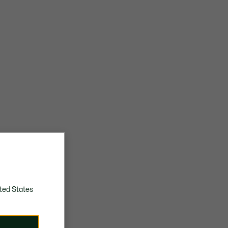
ted States