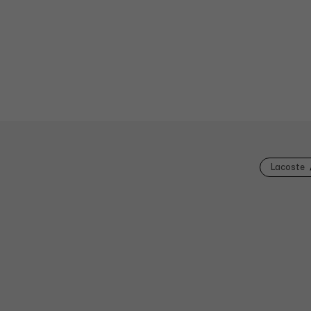
Lacoste