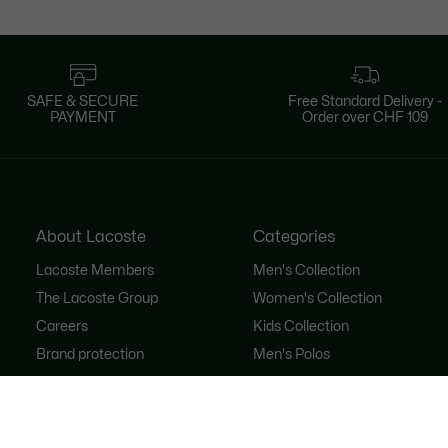
SAFE & SECURE
Free Standard Delivery -
PAYMENT
Order over CHF 109
About Lacoste
Categories
Lacoste Members
Men's Collection
The Lacoste Group
Women's Collection
Careers
Kids Collection
Brand protection
Men's Polos
Women's Polos
Shoe Shop
Lacoste Sport