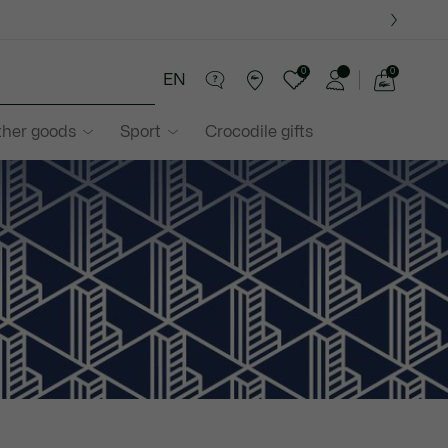
0
0
EN
See
my
ther goods
Sport
Crocodile gifts
shopping
bag