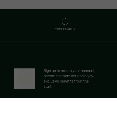
Free returns
Sign up to create your account,
become a member, and enjoy
exclusive benefits from the
start.