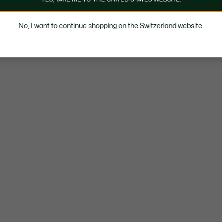
No, I want to continue shopping on the Switzerland website.