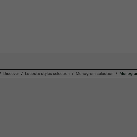
Discover
Lacoste styles selection
Monogram selection
Monogram