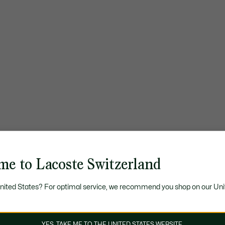
me to Lacoste Switzerland
United States? For optimal service, we recommend you shop on our Uni
YES, TAKE ME TO THE UNITED STATES WEBSITE.