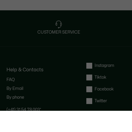
CUSTOMER SERVICE
Instagram
Help & Contacts
Tiktok
FAQ
By Email
Facebook
By phone
Twitter
(+41) 31 54 78 003
*
Contact the Lacoste team : our
customer service is here for you from
Monday to Saturday from 9am to