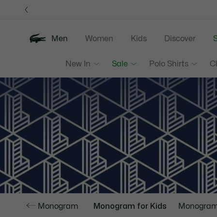
Information
Banners
Men
Women
Kids
Discover
S
New In
Sale
Polo Shirts
C
Monogram
Monogram for Kids
Monogram