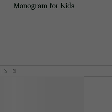
Monogram for Kids