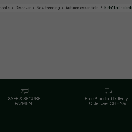
coste
Discover
Now trending
Autumn essentials
Kids' fall select
SAFE & SECURE
Free Standard Delivery -
PAYMENT
Order over CHF 109