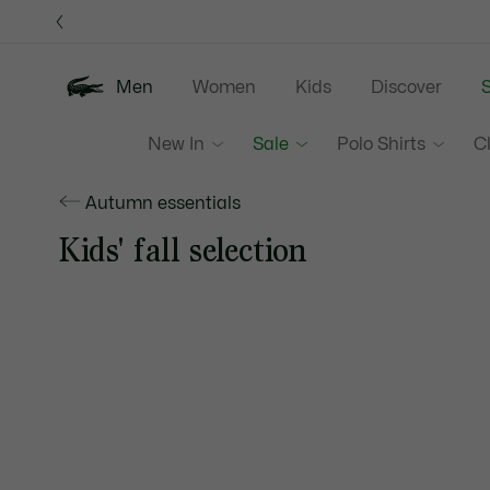
Information
Banners
Men
Women
Kids
Discover
S
New In
Sale
Polo Shirts
C
Autumn essentials
Kids' fall selection