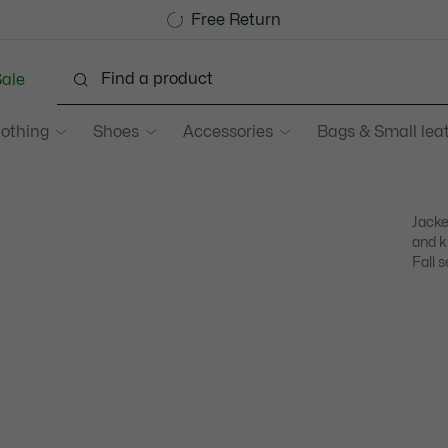
Become a Lacoste Member!
Sale up to 50%
Free Return
ale
lothing
Shoes
Accessories
Bags & Small lea
Jacke
and k
Fall s