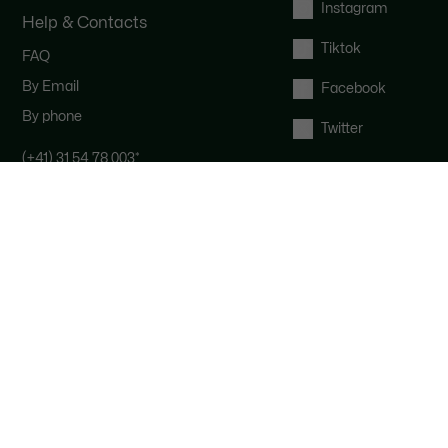
Instagram
Help & Contacts
Tiktok
FAQ
By Email
Facebook
By phone
Twitter
(+41) 31 54 78 003
*
Contact the Lacoste team : our
customer service is here for you from
Monday to Saturday from 9am to
6pm.
*
Local costs apply depending on your
phone provider.