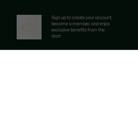
Sign up to create your account,
become a member, and enjoy
exclusive benefits from the
start.
Email address
BECOME A MEMBER