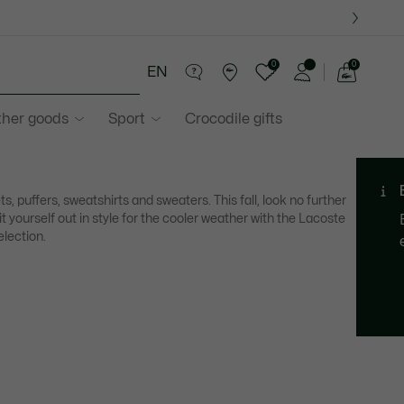
0
0
EN
See
my
ther goods
Sport
Crocodile gifts
shopping
bag
ts, puffers, sweatshirts and sweaters. This fall, look no further
it yourself out in style for the cooler weather with the Lacoste
election.