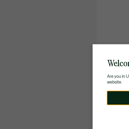
Welco
Are you in 
website.