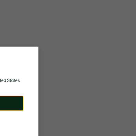
ted States