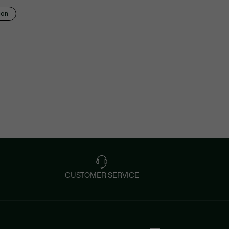
ion
CUSTOMER SERVICE