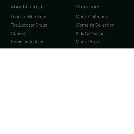
About Lacoste
Categories
Lacoste Members
Men's Collection
The Lacoste Group
Women's Collection
Careers
Kids Collection
Brand protection
Men's Polos
Women's Polos
Shoe Shop
Lacoste Sport
The Tracksuit
Women's Handbags