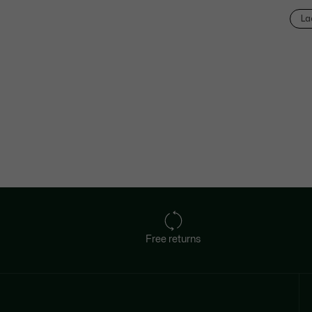
La
Free returns