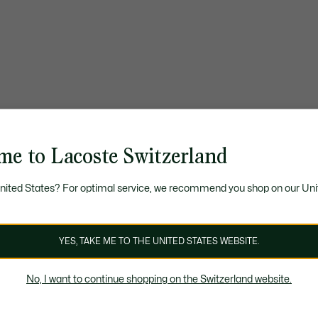
me to Lacoste Switzerland
United States? For optimal service, we recommend you shop on our Uni
YES, TAKE ME TO THE UNITED STATES WEBSITE.
No, I want to continue shopping on the Switzerland website.