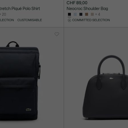
CHF 89,00
Stretch Piqué Polo Shirt
Neocroc Shoulder Bag
+ 20
+ 4
ELECTION
CUSTOMISABLE
COMMITTED SELECTION