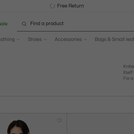
Become a Lacoste Member!
Sale up to 50%
Free Return
ale
lothing
Shoes
Accessories
Bags & Small lea
Knitw
itsel
For a