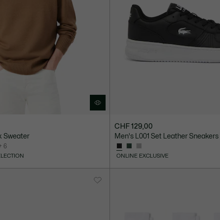
CHF 129,00
k Sweater
Men's L001 Set Leather Sneakers
+ 6
ELECTION
ONLINE EXCLUSIVE