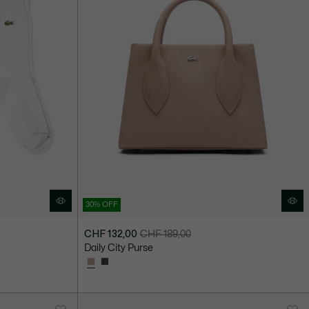
30% OFF
CHF 132,00
CHF 189,00
Price
Original
Daily City Purse
after
price
discount:
before
CHF
discount:
132,00
CHF