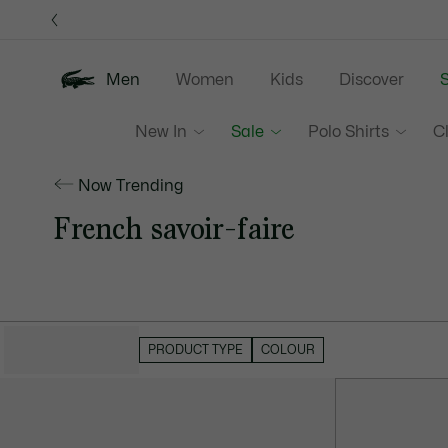
Information
Banners
Men
Women
Kids
Discover
S
New In
Sale
Polo Shirts
C
Now Trending
French savoir-faire
HIDE FILTERS
PRODUCT TYPE
COLOUR