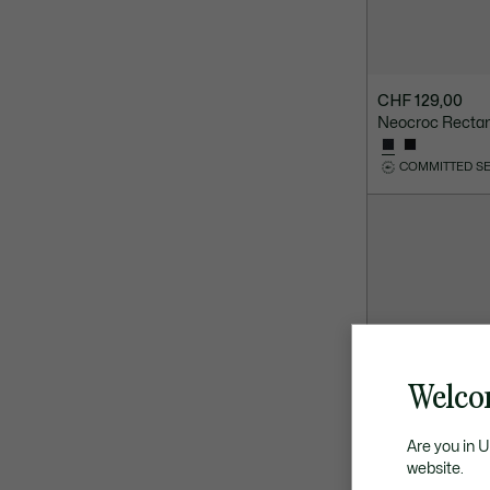
CHF 129,00
Neocroc Recta
COMMITTED S
Welco
Are you in 
website.