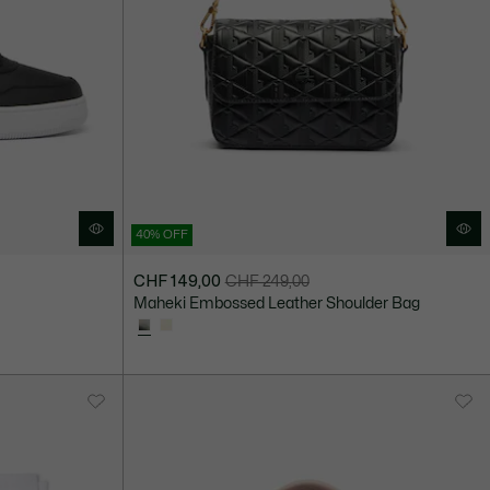
40% OFF
CHF 149,00
CHF 249,00
Price
Original
Maheki Embossed Leather Shoulder Bag
after
price
discount:
before
CHF
discount:
149,00
CHF
249,00