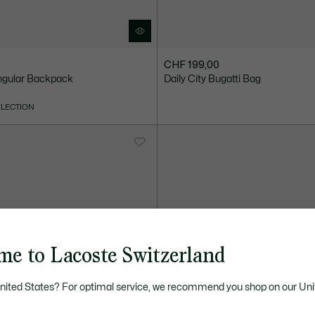
CHF 199,00
ngular Backpack
Daily City Bugatti Bag
ELECTION
me to Lacoste Switzerland
United States? For optimal service, we recommend you shop on our Uni