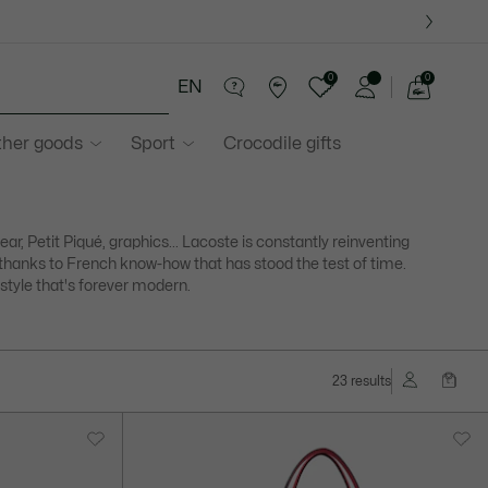
0
0
EN
See
my
ther goods
Sport
Crocodile gifts
shopping
bag
ear, Petit Piqué, graphics... Lacoste is constantly reinventing
f thanks to French know-how that has stood the test of time.
 style that's forever modern.
23 results