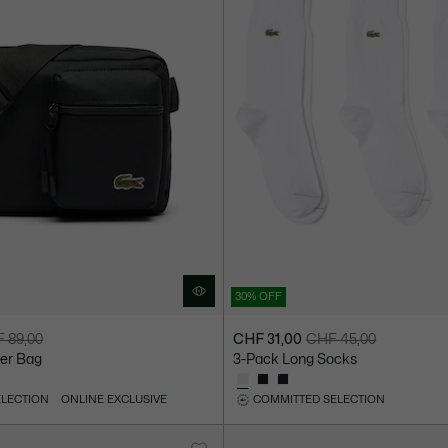
30% OFF
 89,00
CHF 31,00
CHF 45,00
Price
Original
er Bag
3-Pack Long Socks
after
price
discount:
before
ELECTION
ONLINE EXCLUSIVE
COMMITTED SELECTION
CHF
discount:
31,00
CHF