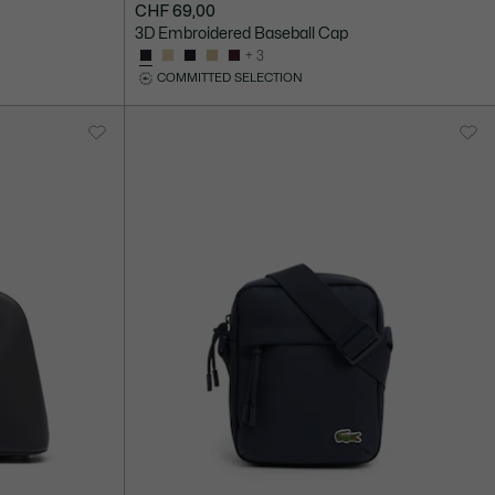
CHF 69,00
3D Embroidered Baseball Cap
+ 3
COMMITTED SELECTION