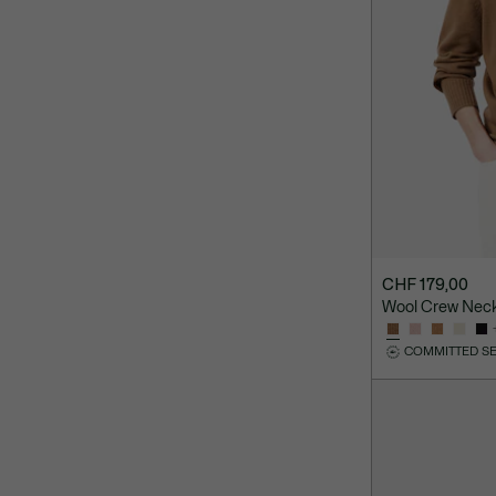
CHF 179,00
Wool Crew Nec
COMMITTED S