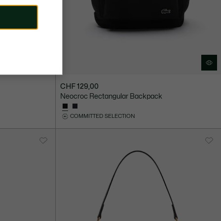
CHF 129,00
Neocroc Rectangular Backpack
COMMITTED SELECTION