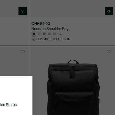
CHF 89,00
Neocroc Shoulder Bag
+ 4
COMMITTED SELECTION
ted States