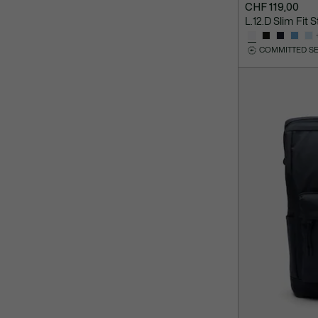
CHF 119,00
L.12.D Slim Fit 
COMMITTED S