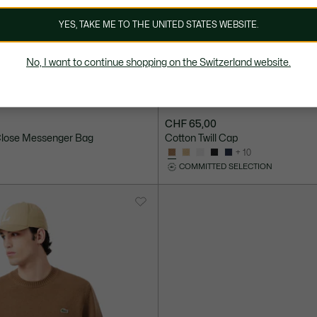
YES, TAKE ME TO THE UNITED STATES WEBSITE.
No, I want to continue shopping on the Switzerland website.
CHF 65,00
 Close Messenger Bag
Cotton Twill Cap
+ 10
COMMITTED SELECTION