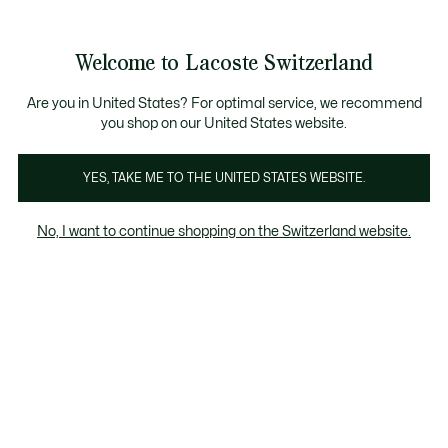
Information
Banners
Free Standard Delivery over CHF 109
Become a Lacoste Member!
Free Return
Product
Welcome to Lacoste Switzerland
image
See
0
0
gallery
my
EN
shopping
bag
Are you in United States? For optimal service, we recommend
you shop on our United States website.
YES, TAKE ME TO THE UNITED STATES WEBSITE.
No, I want to continue shopping on the Switzerland website.