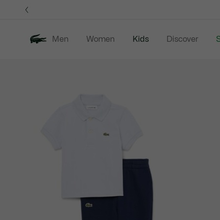
Information
Banners
Men
Women
Kids
Discover
S
Product
New In
Sale
B
image
gallery