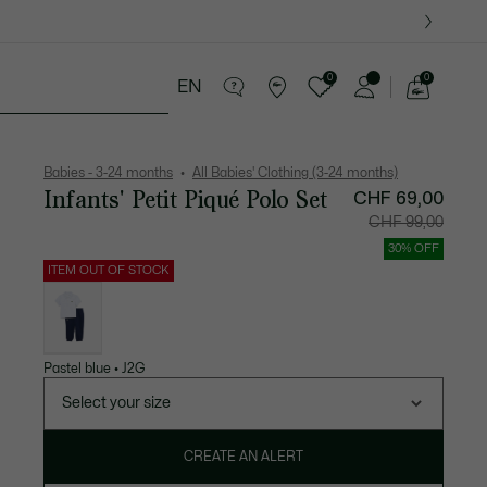
0
0
EN
See
my
years
Crocodile gifts
shopping
bag
Babies - 3-24 months
All Babies' Clothing (3-24 months)
Infants' Petit Piqué Polo Set
Price
Original
CHF 69,00
after
price
discount:
before
CHF 99,00
CHF
discount:
69,00
CHF
99,00
30% OFF
ITEM OUT OF STOCK
List
of
variations
Pastel blue • J2G
Select your size
CREATE AN ALERT