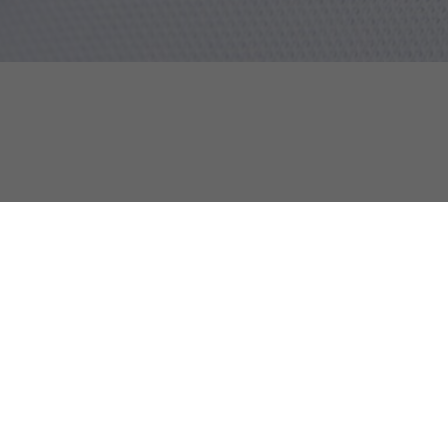
Infants' Petit Piqué Polo Set
Discover too