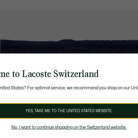
me to Lacoste Switzerland
United States? For optimal service, we recommend you shop on our Uni
YES, TAKE ME TO THE UNITED STATES WEBSITE.
No, I want to continue shopping on the Switzerland website.