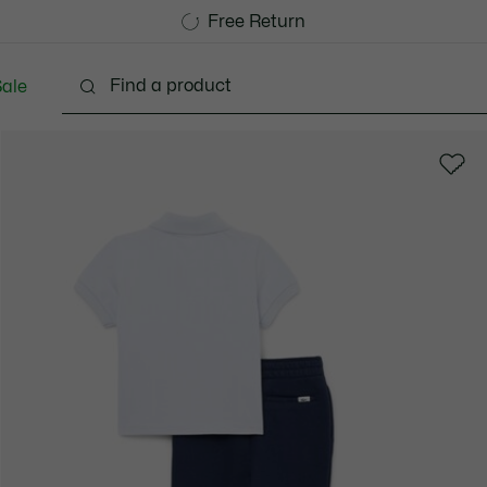
Free Standard Delivery over CHF 109
Become a Lacoste Member!
Free Return
ale
abies - 3-24 months
Kids - 2-7 years
Kids - 8-16 