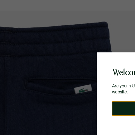
Welco
Are you in 
website.