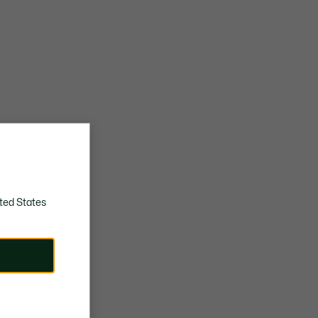
ted States