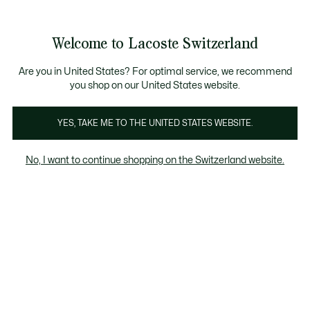
Information
Banners
Free Standard Delivery over CHF 109
Become a Lacoste Member!
Free Return
Product
Welcome to Lacoste Switzerland
image
See
0
0
gallery
my
EN
shopping
bag
Are you in United States? For optimal service, we recommend
you shop on our United States website.
YES, TAKE ME TO THE UNITED STATES WEBSITE.
No, I want to continue shopping on the Switzerland website.