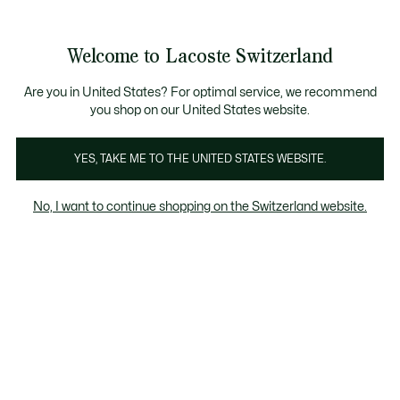
Information
Banners
Free Standard Delivery over CHF 109
Become a Lacoste Member!
Free Return
Product
Welcome to Lacoste Switzerland
image
See
0
0
gallery
my
EN
shopping
bag
Are you in United States? For optimal service, we recommend
you shop on our United States website.
YES, TAKE ME TO THE UNITED STATES WEBSITE.
No, I want to continue shopping on the Switzerland website.