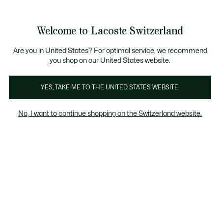
Information
Banners
Free Standard Delivery over CHF 109
Become a Lacoste Member!
Free Return
Product
Welcome to Lacoste Switzerland
image
See
0
0
gallery
my
EN
shopping
bag
Are you in United States? For optimal service, we recommend
you shop on our United States website.
YES, TAKE ME TO THE UNITED STATES WEBSITE.
No, I want to continue shopping on the Switzerland website.