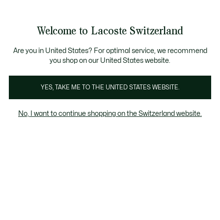
Information
Banners
Free Standard Delivery over CHF 109
Become a Lacoste Member!
Free Return
Product
Welcome to Lacoste Switzerland
image
See
0
0
gallery
my
EN
shopping
bag
Are you in United States? For optimal service, we recommend
you shop on our United States website.
YES, TAKE ME TO THE UNITED STATES WEBSITE.
No, I want to continue shopping on the Switzerland website.