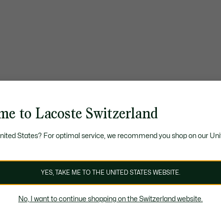
me to Lacoste Switzerland
United States? For optimal service, we recommend you shop on our Uni
YES, TAKE ME TO THE UNITED STATES WEBSITE.
No, I want to continue shopping on the Switzerland website.