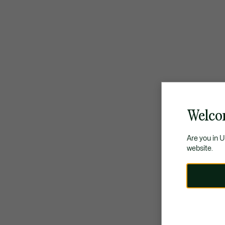
Welco
Are you in 
website.