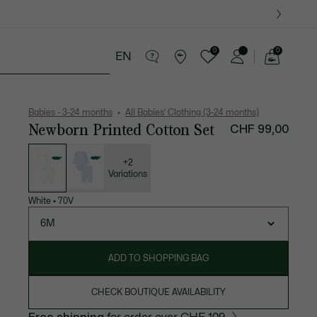
0
0
EN
See
my
years
Crocodile gifts
shopping
bag
Babies - 3-24 months
All Babies' Clothing (3-24 months)
Newborn Printed Cotton Set
CHF 99,00
List
of
variations
+2
Variations
White
•
70V
6M
ADD TO SHOPPING BAG
CHECK BOUTIQUE AVAILABILITY