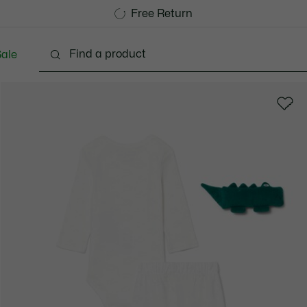
Free Standard Delivery over CHF 109
Become a Lacoste Member!
Free Return
ale
abies - 3-24 months
Kids - 2-7 years
Kids - 8-16 