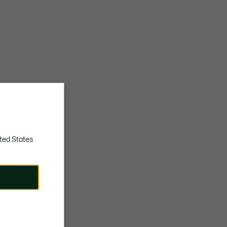
ted States