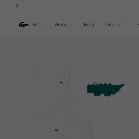
Information
Banners
Men
Women
Kids
Discover
S
Product
New In
Sale
B
image
gallery