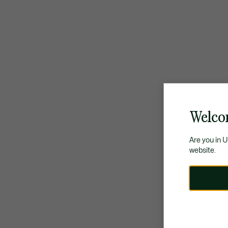
Welco
Are you in 
website.