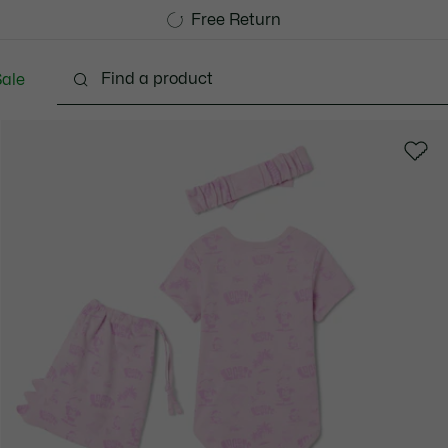
Free Standard Delivery over CHF 109
Become a Lacoste Member!
Free Return
ale
abies - 3-24 months
Kids - 2-7 years
Kids - 8-16 