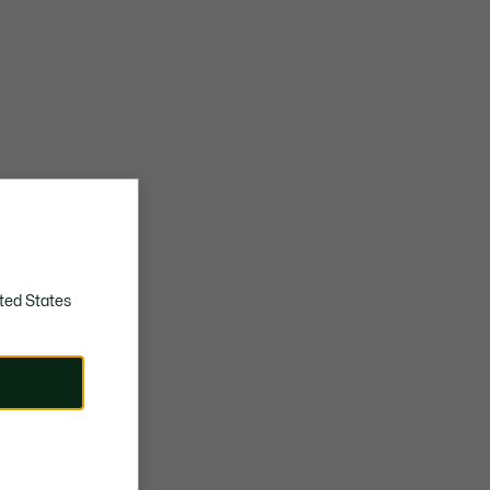
ted States