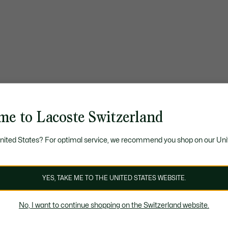
me to Lacoste Switzerland
United States? For optimal service, we recommend you shop on our Uni
YES, TAKE ME TO THE UNITED STATES WEBSITE.
No, I want to continue shopping on the Switzerland website.