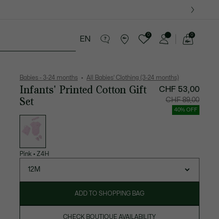
0
0
EN
See
my
years
Crocodile gifts
shopping
bag
Babies - 3-24 months
All Babies' Clothing (3-24 months)
Infants' Printed Cotton Gift
CHF 53,00
Set
Price
Original
CHF 89,00
after
price
discount:
before
40% OFF
CHF
discount
List
53,00
CHF
of
89,00
variations
Pink
•
Z4H
12M
ADD TO SHOPPING BAG
CHECK BOUTIQUE AVAILABILITY