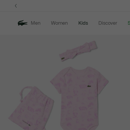
Information
Banners
Men
Women
Kids
Discover
S
Product
New In
Sale
B
image
gallery