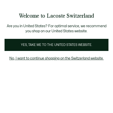
Information
Banners
Free Standard Delivery over CHF 109
Become a Lacoste Member!
Free Return
Product
Welcome to Lacoste Switzerland
image
See
0
0
gallery
my
EN
shopping
bag
Are you in United States? For optimal service, we recommend
you shop on our United States website.
YES, TAKE ME TO THE UNITED STATES WEBSITE.
No, I want to continue shopping on the Switzerland website.