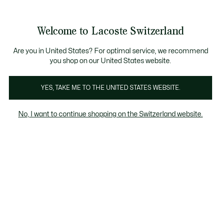
Information
Banners
Free Standard Delivery over CHF 109
Become a Lacoste Member!
Free Return
Product
Welcome to Lacoste Switzerland
image
See
0
0
gallery
my
EN
shopping
bag
Are you in United States? For optimal service, we recommend
you shop on our United States website.
YES, TAKE ME TO THE UNITED STATES WEBSITE.
No, I want to continue shopping on the Switzerland website.