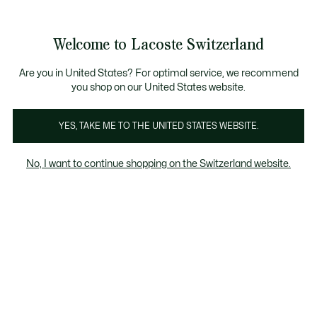
Information
Banners
Free Standard Delivery over CHF 109
Become a Lacoste Member!
Free Return
Product
Welcome to Lacoste Switzerland
image
See
0
0
gallery
my
EN
shopping
bag
Are you in United States? For optimal service, we recommend
you shop on our United States website.
YES, TAKE ME TO THE UNITED STATES WEBSITE.
No, I want to continue shopping on the Switzerland website.