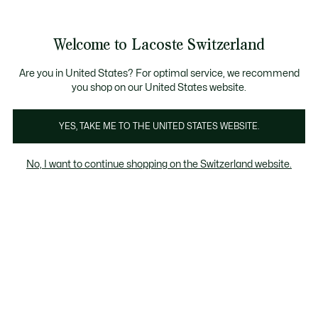
Information
Banners
Free Standard Delivery over CHF 109
Become a Lacoste Member!
Free Return
Product
Welcome to Lacoste Switzerland
image
See
0
0
gallery
my
EN
shopping
bag
Are you in United States? For optimal service, we recommend
you shop on our United States website.
YES, TAKE ME TO THE UNITED STATES WEBSITE.
No, I want to continue shopping on the Switzerland website.