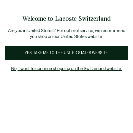
Information
Banners
Free Standard Delivery over CHF 109
Become a Lacoste Member!
Free Return
Product
Welcome to Lacoste Switzerland
image
See
0
0
gallery
my
EN
shopping
bag
Are you in United States? For optimal service, we recommend
you shop on our United States website.
YES, TAKE ME TO THE UNITED STATES WEBSITE.
No, I want to continue shopping on the Switzerland website.