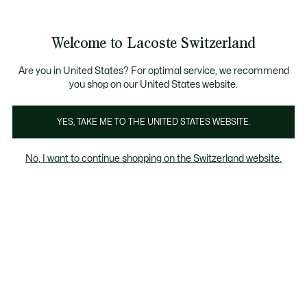
Information
Banners
Free Standard Delivery over CHF 109
Become a Lacoste Member!
Free Return
Product
Welcome to Lacoste Switzerland
image
See
0
0
gallery
my
EN
shopping
bag
Are you in United States? For optimal service, we recommend
you shop on our United States website.
YES, TAKE ME TO THE UNITED STATES WEBSITE.
No, I want to continue shopping on the Switzerland website.