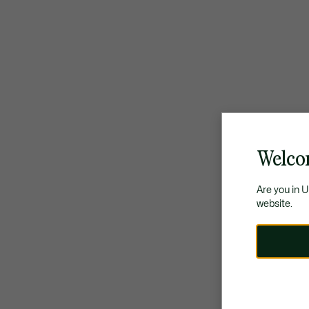
Welco
Are you in 
website.