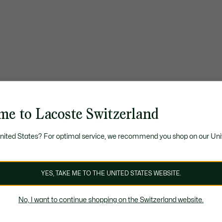
me to Lacoste Switzerland
United States? For optimal service, we recommend you shop on our Uni
YES, TAKE ME TO THE UNITED STATES WEBSITE.
No, I want to continue shopping on the Switzerland website.