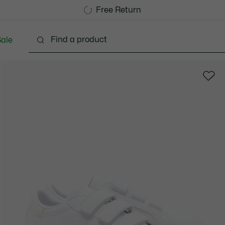
Free Standard Delivery over CHF 109
Become a Lacoste Member!
Free Return
ale
abies - 3-24 months
Kids - 2-7 years
Kids - 8-16 