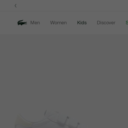
Information
Banners
Men
Women
Kids
Discover
S
Product
New In
Sale
B
image
gallery