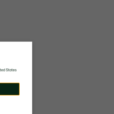
ted States