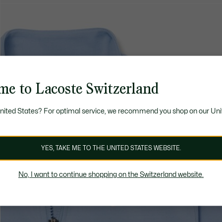
me to Lacoste Switzerland
United States? For optimal service, we recommend you shop on our Uni
YES, TAKE ME TO THE UNITED STATES WEBSITE.
No, I want to continue shopping on the Switzerland website.