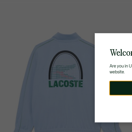
Welco
Are you in 
website.