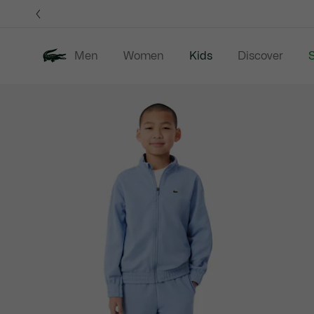
Information
Banners
Men
Women
Kids
Discover
S
Product
New In
Sale
B
image
gallery