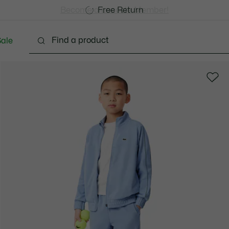
Free Standard Delivery over CHF 109
Become a Lacoste Member!
Free Return
ale
abies - 3-24 months
Kids - 2-7 years
Kids - 8-16 