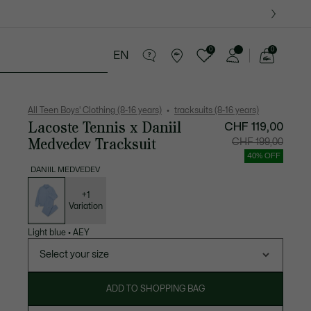
0
0
EN
See
my
years
Crocodile gifts
shopping
bag
All Teen Boys' Clothing (8-16 years)
tracksuits (8-16 years)
Lacoste Tennis x Daniil
CHF 119,00
Medvedev Tracksuit
Price
Original
CHF 199,00
after
price
discount:
before
40% OFF
CHF
discount
119,00
CHF
DANIIL MEDVEDEV
199,00
List
of
variations
+1
Variation
Light blue
•
AEY
Select your size
ADD TO SHOPPING BAG