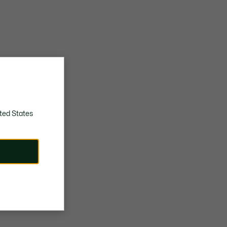
ted States